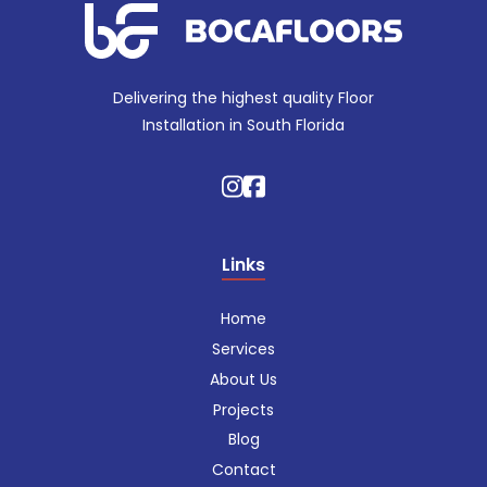
Delivering the highest quality Floor
Installation in South Florida
Links
Home
Services
About Us
Projects
Blog
Contact