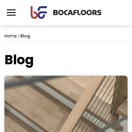
Home
|
Blog
Blog