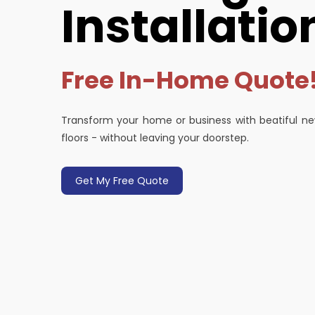
Installatio
Free In-Home Quote
Transform your home or business with beatiful n
floors - without leaving your doorstep.
Get My Free Quote