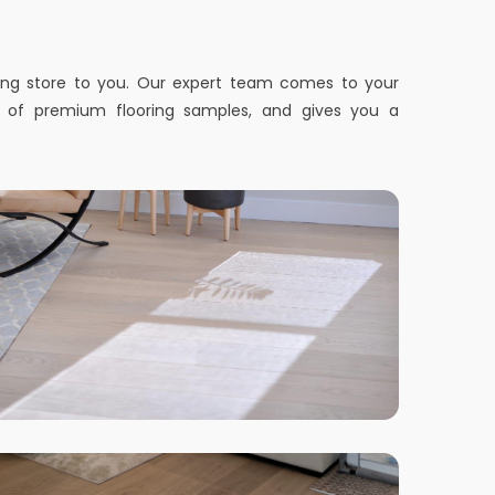
ring store to you. Our expert team comes to your
n of premium flooring samples, and gives you a