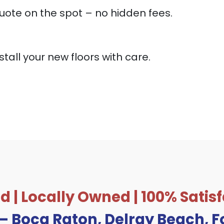
uote on the spot – no hidden fees.
stall your new floors with care.
d | Locally Owned | 100% Sati
 – Boca Raton, Delray Beach, 