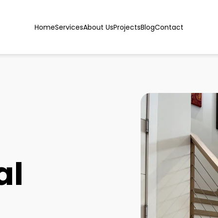
Home
Services
About Us
Projects
Blog
Contact
al