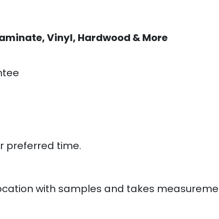
aminate, Vinyl, Hardwood & More
ntee
:
r preferred time.
ur location with samples and takes measureme