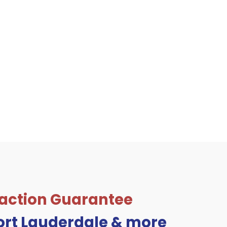
sfaction Guarantee
Fort Lauderdale & more