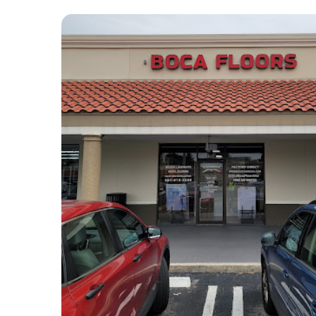
our questions and offered 
ou
valuable advice, making us feel 
wi
confident in every decision. 
bo
Their craftsmanship speaks for 
co
itself — the floors were 
a 
installed flawlessly, with 
ha
meticulous attention to detail, 
ac
transforming the entire look of 
si
our home.
po
he
Boca Floors USA was prompt, 
we
reliable, and respectful of our 
re
time, completing the project 
co
right on schedule without any 
of
disruptions or delays. Their 
fa
commitment to quality and 
To
customer satisfaction is 
do
unmatched, and we genuinely 
am