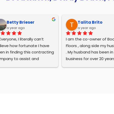
Betty Brieser
Talita Brito
a year ago
a year ago
Everyone, I literally can’t 
I am the co-owner of Boc
lieve how fortunate I have 
Floors , along side my hu
en in finding this contracting 
. My husband has been in t
mpany to assist and 
business for over 20 year
mplete the renovations of 
we have the pleasure of 
r newly remodeled home in 
building this company fro
ca Raton. Their work is 
the ground up . We take p
peccable. Everyone on the 
in saying we are family o
ews are professional, 
and operated , and every
lented, courteous of our 
project is special to us .
longings, and kind. Bruna has 
n the majority of the work at 
I wanted to take time and