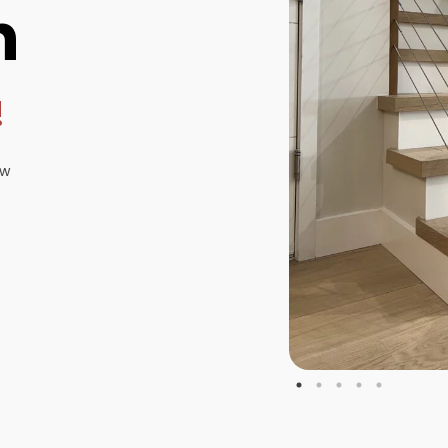
n
!
ew