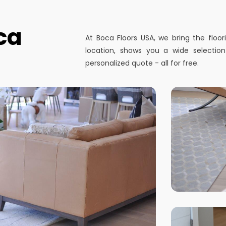
ca
At Boca Floors USA, we bring the floo
location, shows you a wide selectio
personalized quote - all for free.