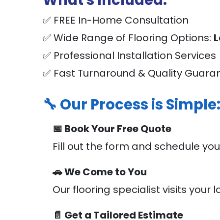
What's Included:
✅ FREE In-Home Consultation
✅ Wide Range of Flooring Options:
L
✅ Professional Installation Services
✅ Fast Turnaround & Quality Guara
🔧 Our Process is Simple
📅 Book Your Free Quote
Fill out the form and schedule you
🚗 We Come to You
Our flooring specialist visits yo
📄 Get a Tailored Estimate