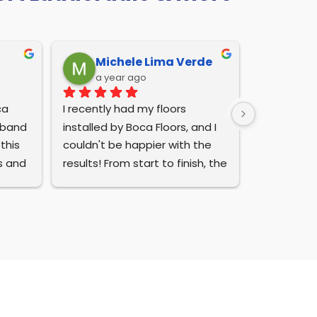
Michele Lima Verde
a year ago
a 
I recently had my floors 
sband 
installed by Boca Floors, and I 
his 
couldn't be happier with the 
s and 
results! From start to finish, the 
entire process was seamless. 
m 
They even went the extra mile 
ride 
to clean up after themselves, 
wned 
leaving my home looking 
 
immaculate.
I also appreciated their 
 
excellent customer service. 