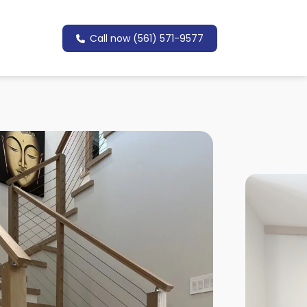
Call now (561) 571-9577