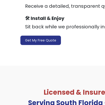
Receive a detailed, transparent q
🛠️ Install & Enjoy
Sit back while we professionally in
Get My Free Quote
Licensed & Insure
Serving South Florida