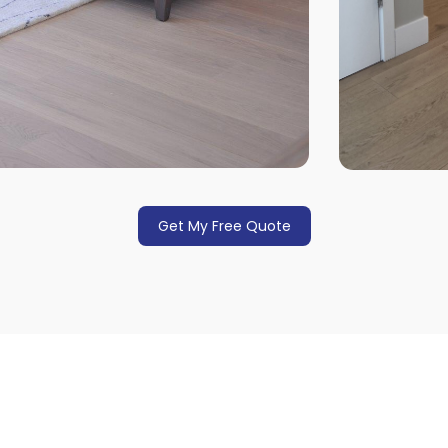
Get My Free Quote