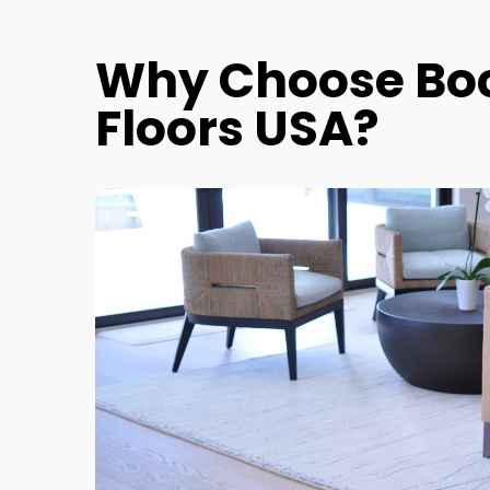
Why Choose Bo
Floors USA?