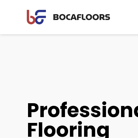
Profession
Flooring