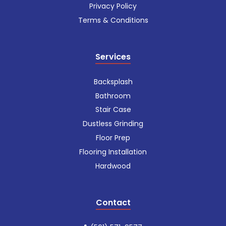
Privacy Policy
Terms & Conditions
Services
Backsplash
Bathroom
Stair Case
Dustless Grinding
Floor Prep
Flooring Installation
Hardwood
Contact