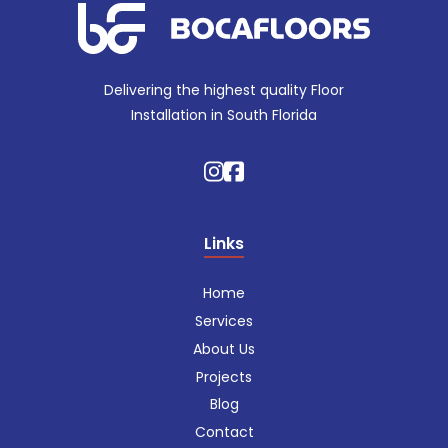
Delivering the highest quality Floor
Installation in South Florida
Links
Home
Services
About Us
Projects
Blog
Contact