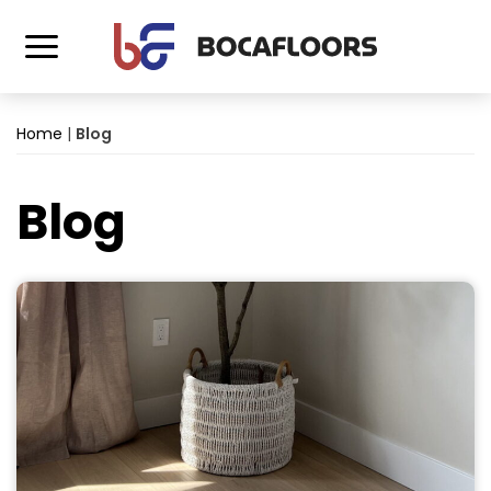
Home
|
Blog
Blog