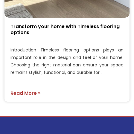
Transform your home with Timeless flooring
options
Introduction Timeless flooring options plays an
important role in the design and feel of your home.
Choosing the right material can ensure your space
remains stylish, functional, and durable for…
Read More »