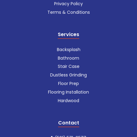
Privacy Policy
Terms & Conditions
Services
Backsplash
Bathroom
Stair Case
Dustless Grinding
Floor Prep
Flooring Installation
Hardwood
Contact