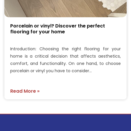
Porcelain or vinyl? Discover the perfect
flooring for your home
Introduction: Choosing the right flooring for your
home is a critical decision that affects aesthetics,
comfort, and functionality. On one hand, to choose
porcelain or vinyl you have to consider…
Read More »