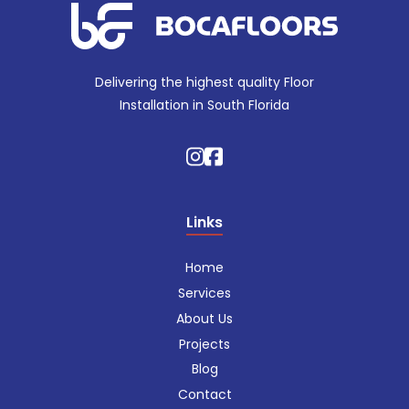
Delivering the highest quality Floor
Installation in South Florida
Links
Home
Services
About Us
Projects
Blog
Contact