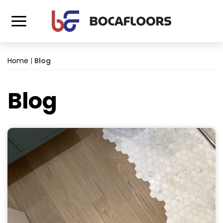
Home
|
Blog
Blog