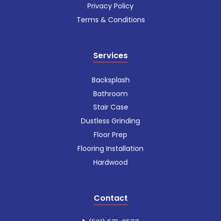
Privacy Policy
Terms & Conditions
Services
Backsplash
Bathroom
Stair Case
Dustless Grinding
Floor Prep
Flooring Installation
Hardwood
Contact