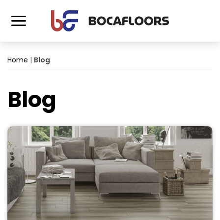
Home
|
Blog
Blog