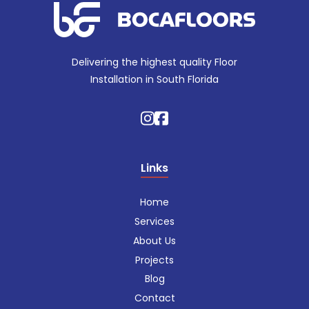
Delivering the highest quality Floor
Installation in South Florida
Links
Home
Services
About Us
Projects
Blog
Contact