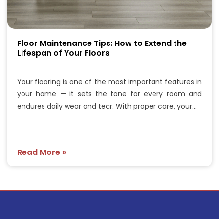
Floor Maintenance Tips: How to Extend the
Lifespan of Your Floors
Your flooring is one of the most important features in
your home — it sets the tone for every room and
endures daily wear and tear. With proper care, your…
Read More »