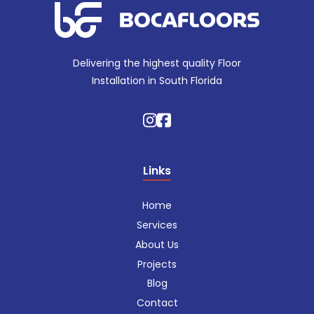
Delivering the highest quality Floor
Installation in South Florida
Links
Home
Services
About Us
Projects
Blog
Contact