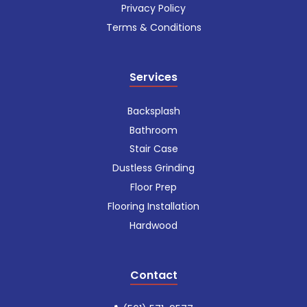
Privacy Policy
Terms & Conditions
Services
Backsplash
Bathroom
Stair Case
Dustless Grinding
Floor Prep
Flooring Installation
Hardwood
Contact