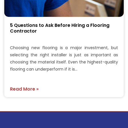
5 Questions to Ask Before Hiring a Flooring
Contractor
Choosing new flooring is a major investment, but
selecting the right installer is just as important as
choosing the material itself. Even the highest-quality
flooring can underperform if it is…
Read More »