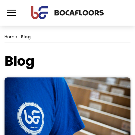
Home
|
Blog
Blog