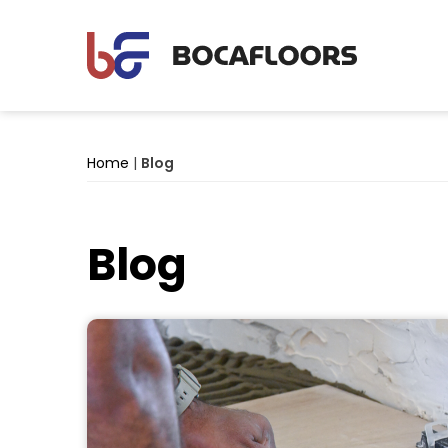
Home
|
Blog
Blog