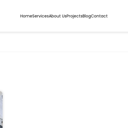
Home
Services
About Us
Projects
Blog
Contact