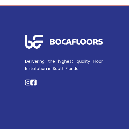
Delivering the highest quality Floor
Installation in South Florida