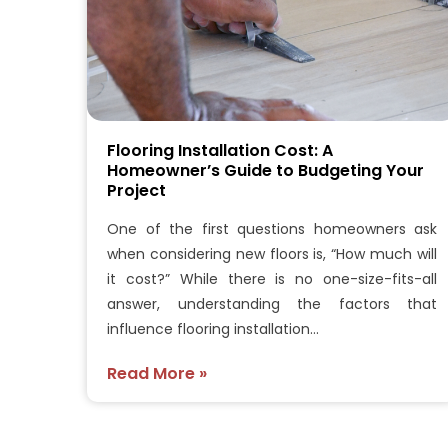
Flooring Installation Cost: A
Homeowner’s Guide to Budgeting Your
Project
One of the first questions homeowners ask
when considering new floors is, “How much will
it cost?” While there is no one-size-fits-all
answer, understanding the factors that
influence flooring installation…
Read More »