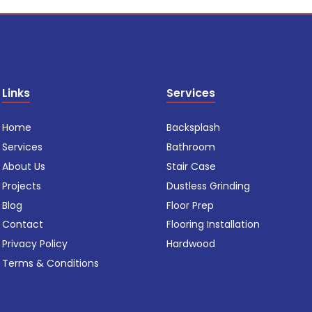
Links
Services
Home
Backsplash
Services
Bathroom
About Us
Stair Case
Projects
Dustless Grinding
Blog
Floor Prep
Contact
Flooring Installation
Privacy Policy
Hardwood
Terms & Conditions