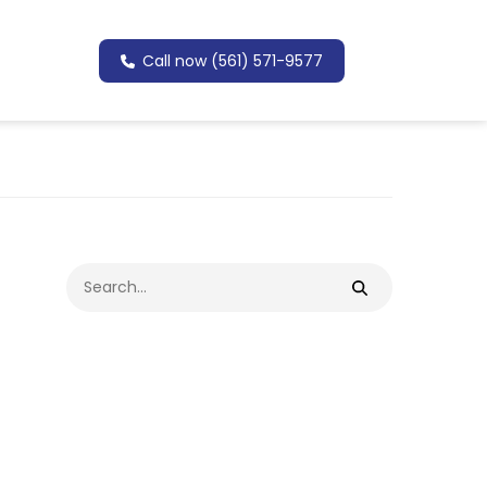
Call now (561) 571-9577
Search
for: