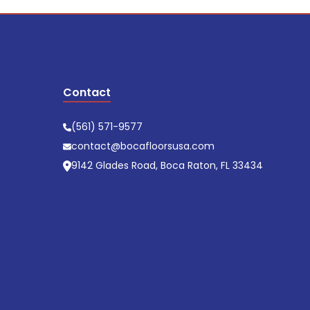
Contact
(561) 571-9577
contact@bocafloorsusa.com
9142 Glades Road, Boca Raton, FL 33434