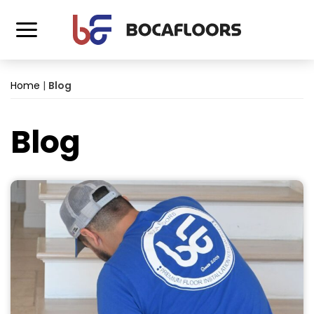
Home
|
Blog
Blog