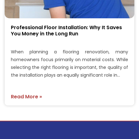
Professional Floor Installation: Why It Saves
You Money in the Long Run
When planning a flooring renovation, many
homeowners focus primarily on material costs. While
selecting the right flooring is important, the quality of
the installation plays an equally significant role in…
Read More »