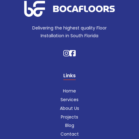
Delivering the highest quality Floor
Installation in South Florida
Links
Home
Services
About Us
Projects
Blog
Contact