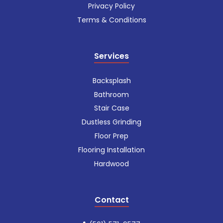
Privacy Policy
Terms & Conditions
Services
Backsplash
Bathroom
Stair Case
Dustless Grinding
Floor Prep
Flooring Installation
Hardwood
Contact