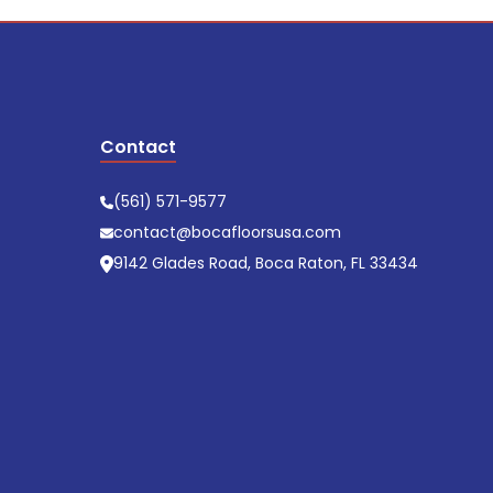
Contact
(561) 571-9577
contact@bocafloorsusa.com
9142 Glades Road, Boca Raton, FL 33434