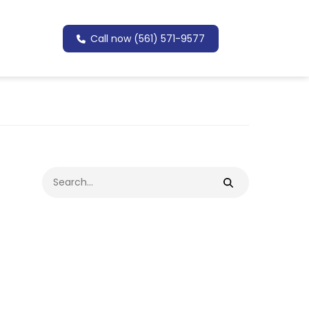
Call now (561) 571-9577
Search
for: