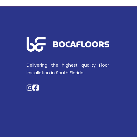
Delivering the highest quality Floor
Installation in South Florida