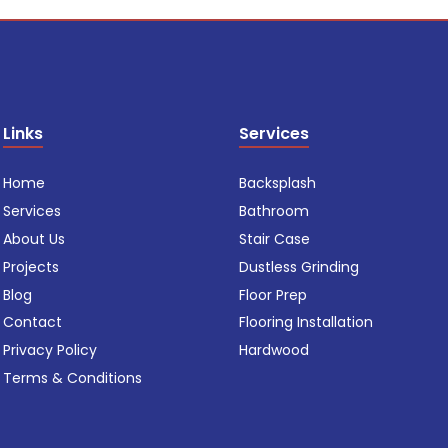
Links
Services
Home
Backsplash
Services
Bathroom
About Us
Stair Case
Projects
Dustless Grinding
Blog
Floor Prep
Contact
Flooring Installation
Privacy Policy
Hardwood
Terms & Conditions