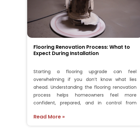
Flooring Renovation Process: What to
Expect During Installation
Starting a flooring upgrade can feel
overwhelming if you don’t know what lies
ahead. Understanding the flooring renovation
process helps homeowners feel more
confident, prepared, and in control from
beginning…
Read More »