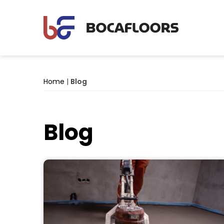
Home
|
Blog
Blog