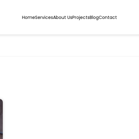
Home
Services
About Us
Projects
Blog
Contact