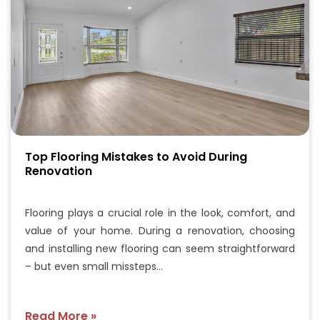
Top Flooring Mistakes to Avoid During
Renovation
Flooring plays a crucial role in the look, comfort, and
value of your home. During a renovation, choosing
and installing new flooring can seem straightforward
– but even small missteps…
Read More »