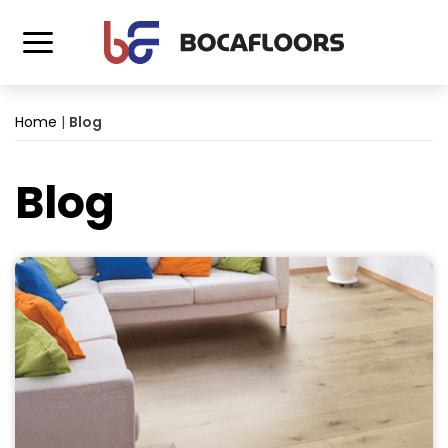
Home
|
Blog
Blog