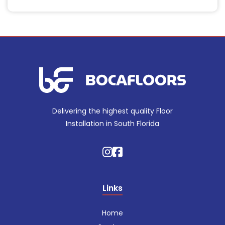
Delivering the highest quality Floor
Installation in South Florida
Links
Home