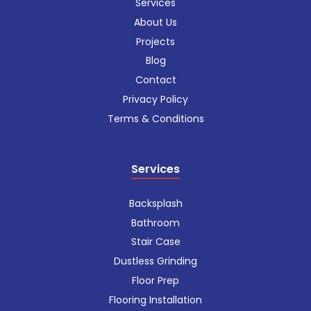
Services
About Us
Projects
Blog
Contact
Privacy Policy
Terms & Conditions
Services
Backsplash
Bathroom
Stair Case
Dustless Grinding
Floor Prep
Flooring Installation