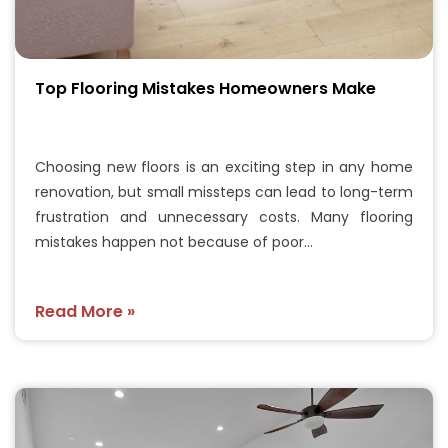
Top Flooring Mistakes Homeowners Make
Choosing new floors is an exciting step in any home
renovation, but small missteps can lead to long-term
frustration and unnecessary costs. Many flooring
mistakes happen not because of poor…
Read More »