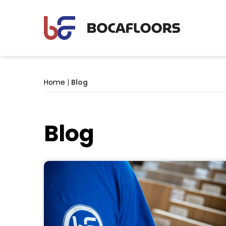
Home
|
Blog
Blog