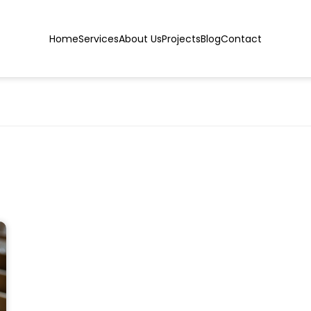
Home
Services
About Us
Projects
Blog
Contact