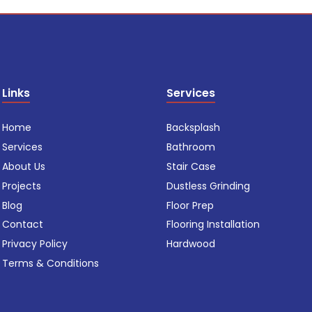
Links
Services
Home
Backsplash
Services
Bathroom
About Us
Stair Case
Projects
Dustless Grinding
Blog
Floor Prep
Contact
Flooring Installation
Privacy Policy
Hardwood
Terms & Conditions