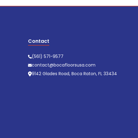
Contact
(561) 571-9577
contact@bocafloorsusa.com
9142 Glades Road, Boca Raton, FL 33434