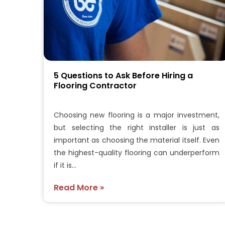
5 Questions to Ask Before Hiring a
Flooring Contractor
Choosing new flooring is a major investment,
but selecting the right installer is just as
important as choosing the material itself. Even
the highest-quality flooring can underperform
if it is…
Read More »