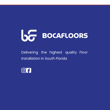
Delivering the highest quality Floor
Installation in South Florida