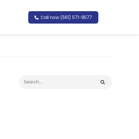
Call now (561) 571-9577
Search
for: