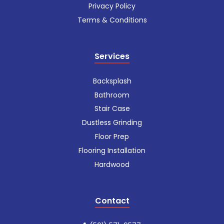
Privacy Policy
Terms & Conditions
Services
Backsplash
Bathroom
Stair Case
Dustless Grinding
Floor Prep
Flooring Installation
Hardwood
Contact