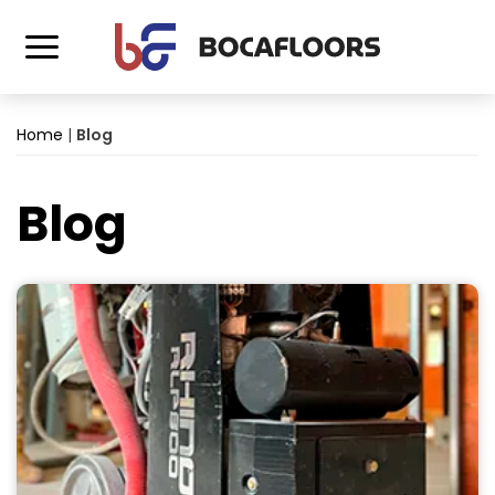
Home
|
Blog
Blog