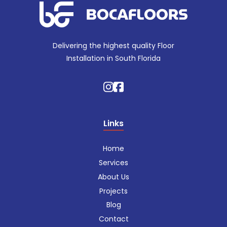
Delivering the highest quality Floor
Installation in South Florida
Links
Home
Services
About Us
Projects
Blog
Contact