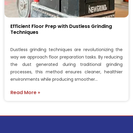
Efficient Floor Prep with Dustless Grinding
Techniques
Dustless grinding techniques are revolutionizing the
way we approach floor preparation tasks. By reducing
the dust generated during traditional grinding
processes, this method ensures cleaner, healthier
environments while producing smoother…
Read More »