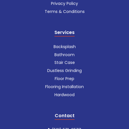
Privacy Policy
Terms & Conditions
Services
Backsplash
Bathroom
Stair Case
Dustless Grinding
Floor Prep
Flooring Installation
Hardwood
Contact