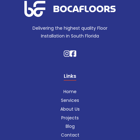
Delivering the highest quality Floor
Installation in South Florida
Links
Home
Services
About Us
Projects
Blog
Contact