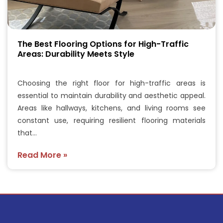
The Best Flooring Options for High-Traffic
Areas: Durability Meets Style
Choosing the right floor for high-traffic areas is
essential to maintain durability and aesthetic appeal.
Areas like hallways, kitchens, and living rooms see
constant use, requiring resilient flooring materials
that…
Read More »