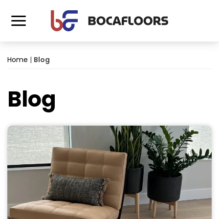
Home
|
Blog
Blog