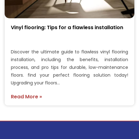
Vinyl flooring: Tips for a flawless installation
Discover the ultimate guide to flawless vinyl flooring
installation, including the benefits, installation
process, and pro tips for durable, low-maintenance
floors. find your perfect flooring solution today!
Upgrading your floors…
Read More »