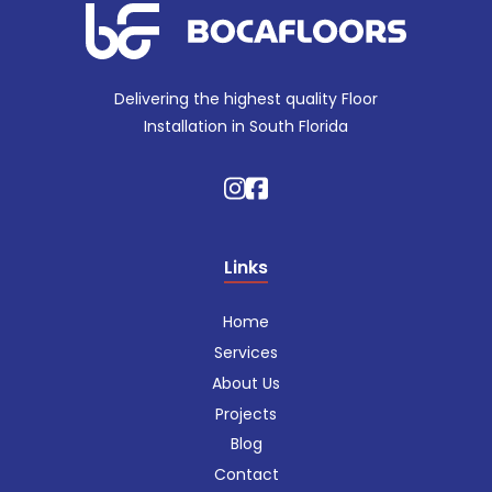
Delivering the highest quality Floor
Installation in South Florida
Links
Home
Services
About Us
Projects
Blog
Contact