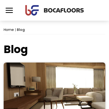
Home
|
Blog
Blog