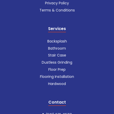
Privacy Policy
Terms & Conditions
Services
Backsplash
Bathroom
Stair Case
Dustless Grinding
Floor Prep
Flooring Installation
Hardwood
Contact