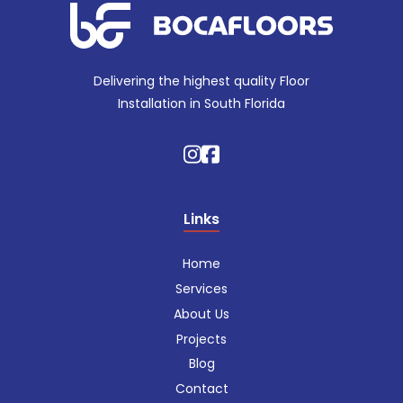
Delivering the highest quality Floor
Installation in South Florida
Links
Home
Services
About Us
Projects
Blog
Contact