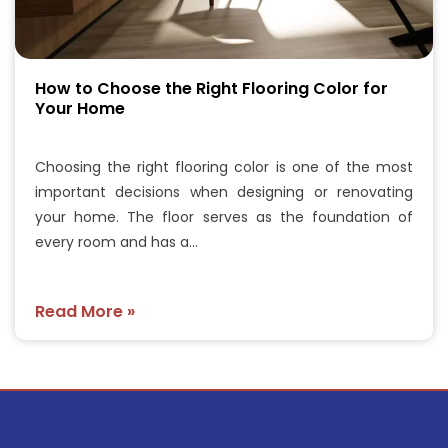
How to Choose the Right Flooring Color for
Your Home
Choosing the right flooring color is one of the most
important decisions when designing or renovating
your home. The floor serves as the foundation of
every room and has a…
Read More »