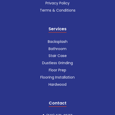
Privacy Policy
Terms & Conditions
Services
Backsplash
Bathroom
Stair Case
Dustless Grinding
Floor Prep
Flooring Installation
Hardwood
Contact