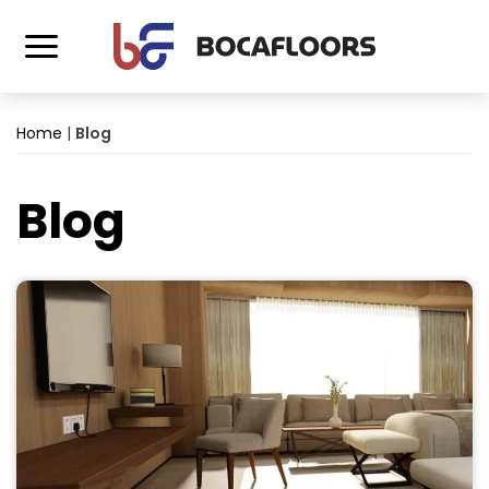
Home
|
Blog
Blog