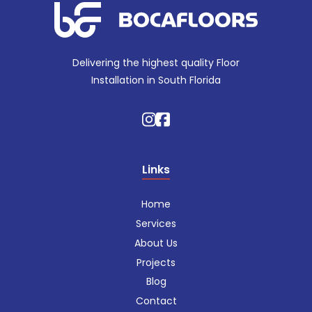
Delivering the highest quality Floor
Installation in South Florida
Links
Home
Services
About Us
Projects
Blog
Contact