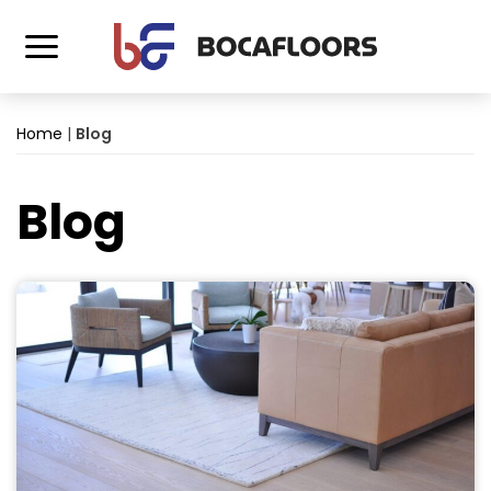
Home
|
Blog
Blog