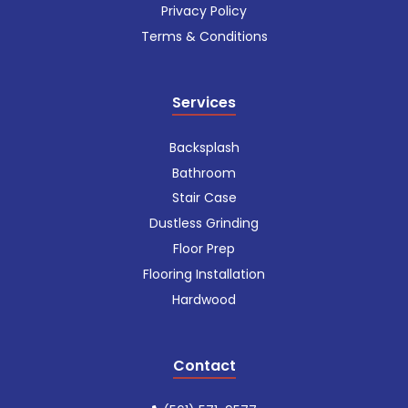
Privacy Policy
Terms & Conditions
Services
Backsplash
Bathroom
Stair Case
Dustless Grinding
Floor Prep
Flooring Installation
Hardwood
Contact