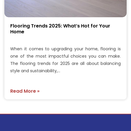
Flooring Trends 2025: What’s Hot for Your
Home
When it comes to upgrading your home, flooring is
one of the most impactful choices you can make.
The flooring trends for 2025 are all about balancing
style and sustainability,…
Read More »