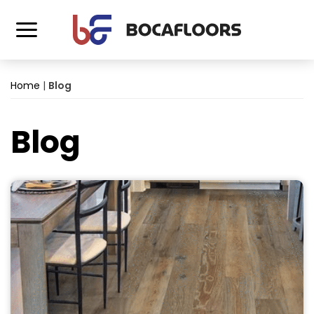
Home
|
Blog
Blog