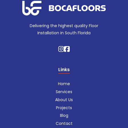
Delivering the highest quality Floor
Installation in South Florida
Links
Home
Services
About Us
Projects
Blog
Contact