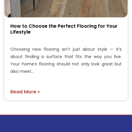
How to Choose the Perfect Flooring for Your
Lifestyle
Choosing new flooring isn’t just about style — it’s
about finding a surface that fits the way you live.
Your home’s flooring should not only look great but
also meet…
Read More »