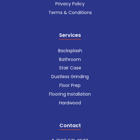
Privacy Policy
Terms & Conditions
Services
Backsplash
Bathroom
Stair Case
Dustless Grinding
Floor Prep
Flooring Installation
Hardwood
Contact