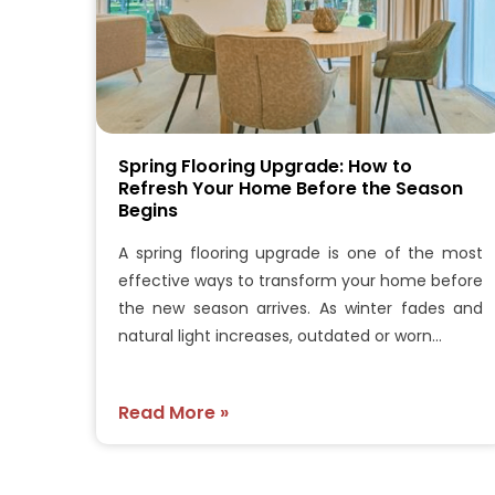
Spring Flooring Upgrade: How to
Refresh Your Home Before the Season
Begins
A spring flooring upgrade is one of the most
effective ways to transform your home before
the new season arrives. As winter fades and
natural light increases, outdated or worn…
Read More »