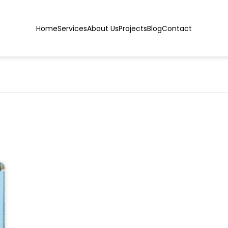
Home
Services
About Us
Projects
Blog
Contact