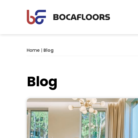
Home
|
Blog
Blog