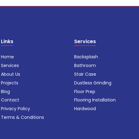
Links
Services
Home
Backsplash
Services
Bathroom
About Us
Stair Case
Projects
Dustless Grinding
Blog
Floor Prep
Contact
Flooring Installation
Privacy Policy
Hardwood
Terms & Conditions