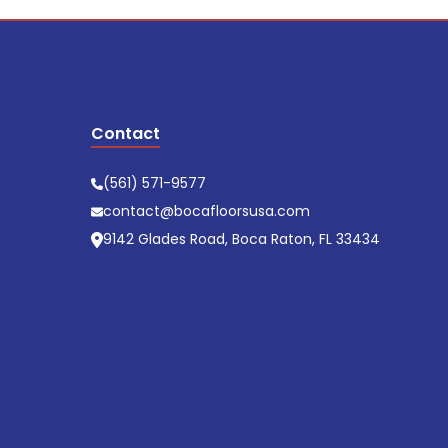
Contact
(561) 571-9577
contact@bocafloorsusa.com
9142 Glades Road, Boca Raton, FL 33434