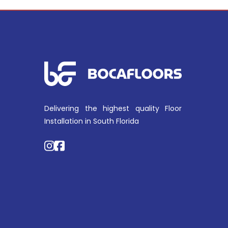
Delivering the highest quality Floor
Installation in South Florida