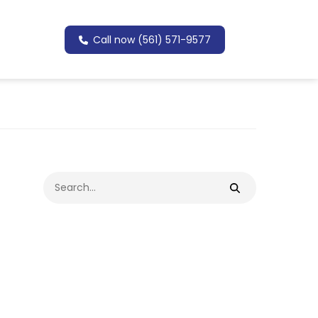
Call now (561) 571-9577
Search
for: