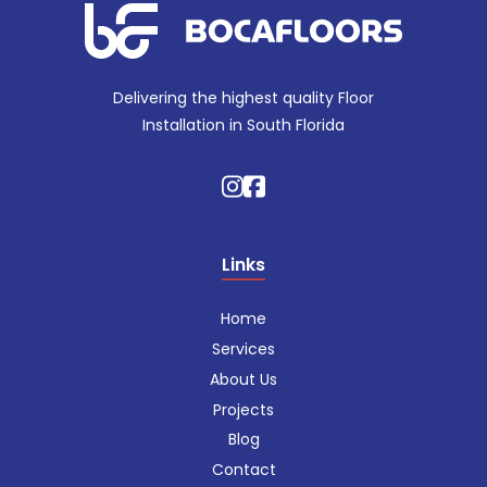
Delivering the highest quality Floor
Installation in South Florida
Links
Home
Services
About Us
Projects
Blog
Contact