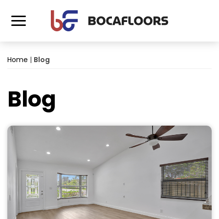
Home
|
Blog
Blog