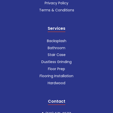
Privacy Policy
Terms & Conditions
Services
Backsplash
Bathroom
Stair Case
Dustless Grinding
Floor Prep
Flooring Installation
Hardwood
Contact