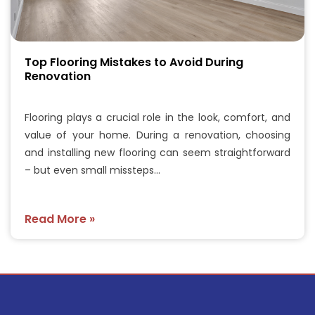
Top Flooring Mistakes to Avoid During
Renovation
Flooring plays a crucial role in the look, comfort, and
value of your home. During a renovation, choosing
and installing new flooring can seem straightforward
– but even small missteps…
Read More »