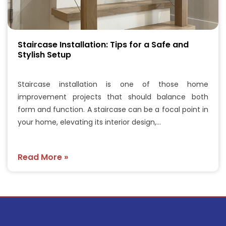
Staircase Installation: Tips for a Safe and
Stylish Setup
Staircase installation is one of those home
improvement projects that should balance both
form and function. A staircase can be a focal point in
your home, elevating its interior design,…
Read More »