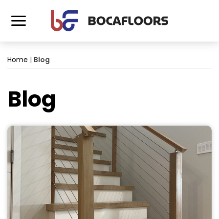
Home
|
Blog
Blog