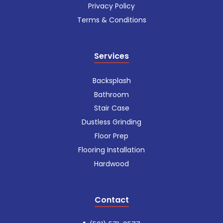
Privacy Policy
Terms & Conditions
Services
Backsplash
Bathroom
Stair Case
Dustless Grinding
Floor Prep
Flooring Installation
Hardwood
Contact