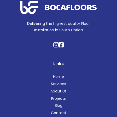
Delivering the highest quality Floor
Installation in South Florida
Links
Home
Services
About Us
Projects
Blog
Contact