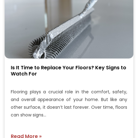
Is It Time to Replace Your Floors? Key Signs to
Watch For
Flooring plays a crucial role in the comfort, safety,
and overall appearance of your home. But like any
other surface, it doesn’t last forever. Over time, floors
can show signs…
Read More »