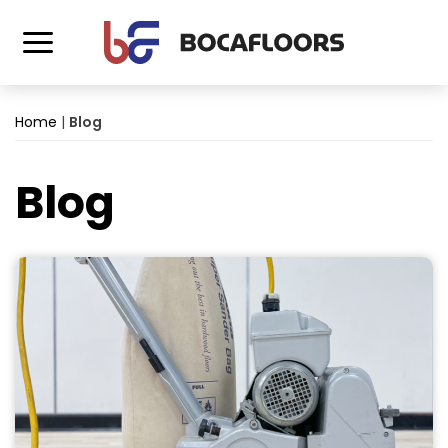
Home
|
Blog
Blog