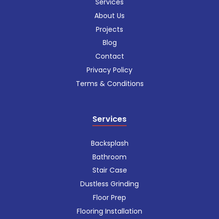
Services
About Us
Projects
Blog
Contact
Privacy Policy
Terms & Conditions
Services
Backsplash
Bathroom
Stair Case
Dustless Grinding
Floor Prep
Flooring Installation