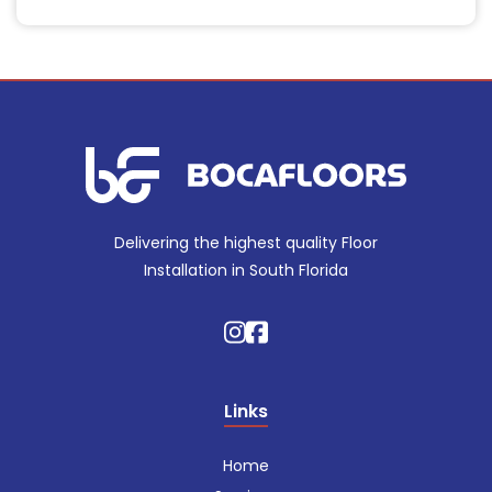
Delivering the highest quality Floor
Installation in South Florida
Links
Home