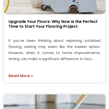
Upgrade Your Floors: Why Now Is the Perfect
Time to Start Your Flooring Project
If you’ve been thinking about replacing outdated
flooring, waiting may seem like the easiest option.
However, when it comes to home improvements,
timing can make a significant difference. In fact,…
Read More »