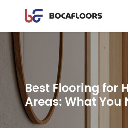
Best Flooring for H
Areas: What You 