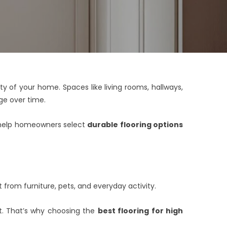
y of your home. Spaces like living rooms, hallways,
e over time.
we help homeowners select
durable flooring options
t from furniture, pets, and everyday activity.
nt. That’s why choosing the
best flooring for high