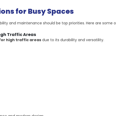
ions for Busy Spaces
bility and maintenance should be top priorities. Here are some o
igh Traffic Areas
for high traffic areas
due to its durability and versatility.