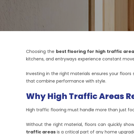
Choosing the
best flooring for high traffic are
kitchens, and entryways experience constant mov
Investing in the right materials ensures your floor
that combine performance with style.
Why High Traffic Areas Re
High traffic flooring must handle more than just foot
Without the right material, floors can quickly sho
traffic areas
is a critical part of any home upgrad