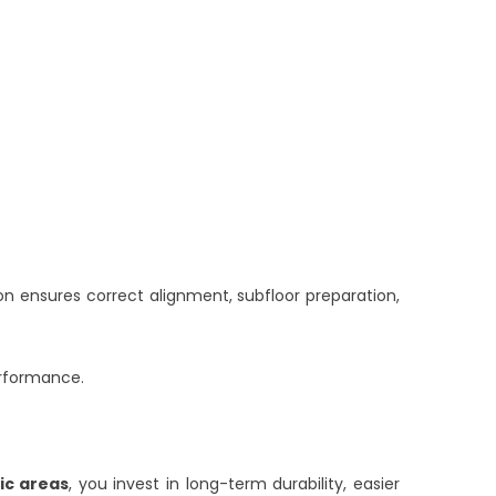
tion ensures correct alignment, subfloor preparation,
erformance.
fic areas
, you invest in long-term durability, easier