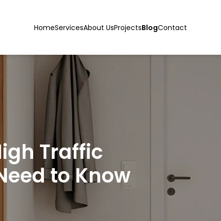
Home
Services
About Us
Projects
Blog
Contact
igh Traffic
Need to Know