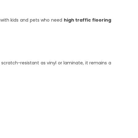
es with kids and pets who need
high traffic flooring
ratch-resistant as vinyl or laminate, it remains a