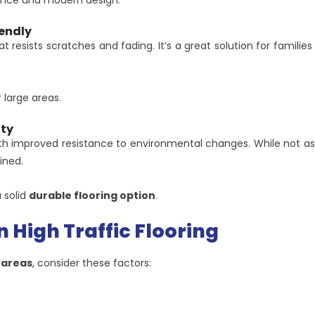
mance and modern design.
endly
at resists scratches and fading. It’s a great solution for famili
 large areas.
ity
h improved resistance to environmental changes. While not as sc
ined.
 solid
durable flooring option
.
n High Traffic Flooring
c areas
, consider these factors: