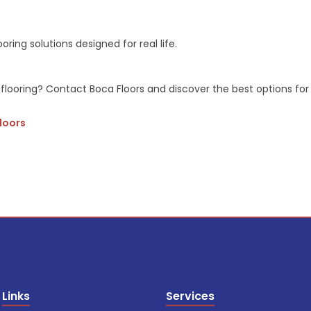
oring solutions designed for real life.
flooring? Contact Boca Floors and discover the best options for h
Floors
Links
Services