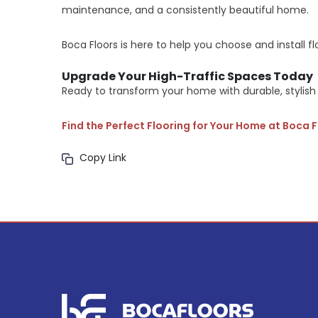
maintenance, and a consistently beautiful home.
Boca Floors is here to help you choose and install flo
Upgrade Your High-Traffic Spaces Today
Ready to transform your home with durable, stylish 
Find the Perfect Flooring for Your Home at Boca 
Copy Link