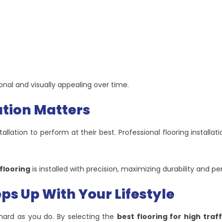
nal and visually appealing over time.
ation Matters
llation to perform at their best. Professional flooring installa
 flooring
is installed with precision, maximizing durability and p
ps Up With Your Lifestyle
 hard as you do. By selecting the
best flooring for high traf