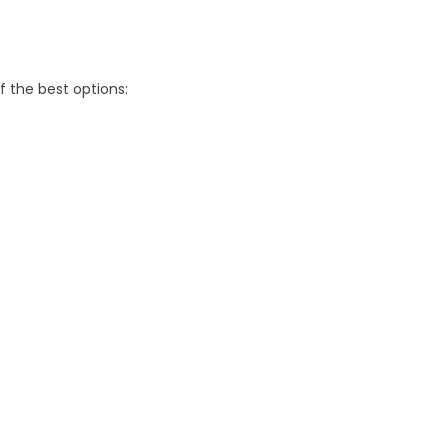
f the best options: