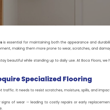
as
is essential for maintaining both the appearance and durabilit
ement, making them more prone to wear, scratches, and damag
s stay beautiful while standing up to daily use. At Boca Floors, 
quire Specialized Flooring
 traffic. It needs to resist scratches, moisture, spills, and impac
w signs of wear — leading to costly repairs or early replaceme
e.