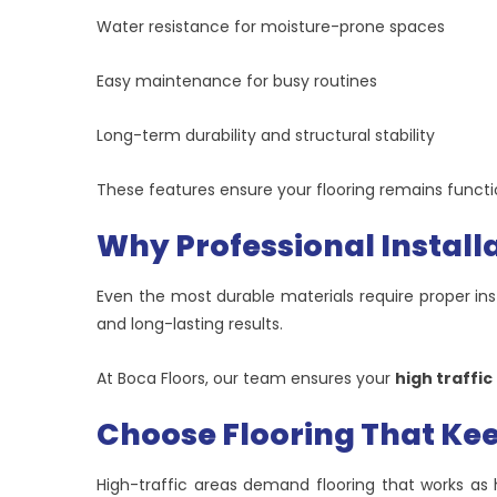
Water resistance for moisture-prone spaces
Easy maintenance for busy routines
Long-term durability and structural stability
These features ensure your flooring remains functio
Why Professional Install
Even the most durable materials require proper insta
and long-lasting results.
At Boca Floors, our team ensures your
high traffic
Choose Flooring That Kee
High-traffic areas demand flooring that works as