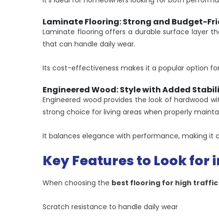
It’s ideal for homeowners looking for both perfor
Laminate Flooring: Strong and Budget-Fri
Laminate flooring offers a durable surface layer th
that can handle daily wear.
Its cost-effectiveness makes it a popular option for
Engineered Wood: Style with Added Stabil
Engineered wood provides the look of hardwood wit
strong choice for living areas when properly mainta
It balances elegance with performance, making it a
Key Features to Look for i
When choosing the
best flooring for high traffi
Scratch resistance to handle daily wear