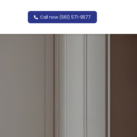
Call now (561) 571-9577