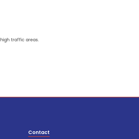
igh traffic areas.
Contact