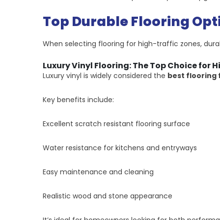
Top Durable Flooring Opt
When selecting flooring for high-traffic zones, dura
Luxury Vinyl Flooring: The Top Choice for H
Luxury vinyl is widely considered the
best flooring 
Key benefits include:
Excellent scratch resistant flooring surface
Water resistance for kitchens and entryways
Easy maintenance and cleaning
Realistic wood and stone appearance