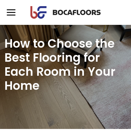
How to Choose the
Best Flooring for
Each Room in Your
Home