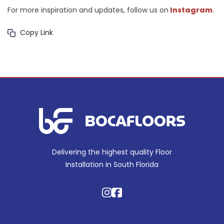
For more inspiration and updates, follow us on
Instagram
.
Copy Link
Delivering the highest quality Floor
Installation in South Florida