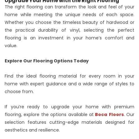
Upgrade Your Home with the Right Flooring
The right flooring can transform the look and feel of your
home while meeting the unique needs of each space.
Whether you choose the timeless beauty of hardwood or
the practical durability of vinyl, selecting the perfect
flooring is an investment in your home’s comfort and
value.
Explore Our Flooring Options Today
Find the ideal flooring material for every room in your
home with expert guidance and a wide range of styles to
choose from.
If you’re ready to upgrade your home with premium
flooring, explore the options available at
Boca Floors
. Our
selection features cutting-edge materials designed for
aesthetics and resilience.