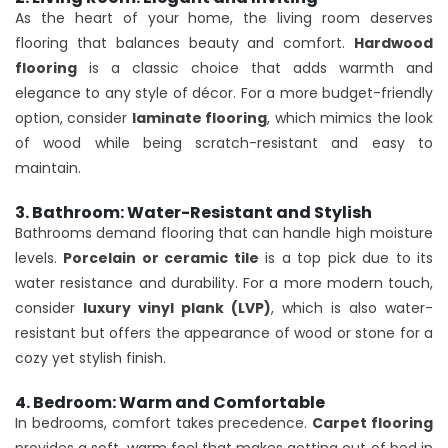
As the heart of your home, the living room deserves
flooring that balances beauty and comfort.
Hardwood
flooring
is a classic choice that adds warmth and
elegance to any style of décor. For a more budget-friendly
option, consider
laminate flooring
, which mimics the look
of wood while being scratch-resistant and easy to
maintain.
3. Bathroom: Water-Resistant and Stylish
Bathrooms demand flooring that can handle high moisture
levels.
Porcelain or ceramic tile
is a top pick due to its
water resistance and durability. For a more modern touch,
consider
luxury vinyl plank (LVP)
, which is also water-
resistant but offers the appearance of wood or stone for a
cozy yet stylish finish.
4. Bedroom: Warm and Comfortable
In bedrooms, comfort takes precedence.
Carpet flooring