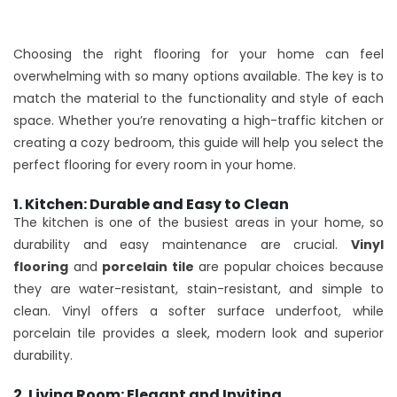
Choosing the right flooring for your home can feel
overwhelming with so many options available. The key is to
match the material to the functionality and style of each
space. Whether you’re renovating a high-traffic kitchen or
creating a cozy bedroom, this guide will help you select the
perfect flooring for every room in your home.
1. Kitchen: Durable and Easy to Clean
The kitchen is one of the busiest areas in your home, so
durability and easy maintenance are crucial.
Vinyl
flooring
and
porcelain tile
are popular choices because
they are water-resistant, stain-resistant, and simple to
clean. Vinyl offers a softer surface underfoot, while
porcelain tile provides a sleek, modern look and superior
durability.
2. Living Room: Elegant and Inviting