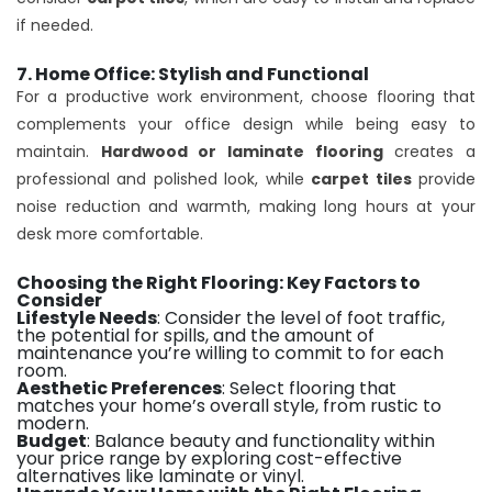
if needed.
7. Home Office: Stylish and Functional
For a productive work environment, choose flooring that
complements your office design while being easy to
maintain.
Hardwood or laminate flooring
creates a
professional and polished look, while
carpet tiles
provide
noise reduction and warmth, making long hours at your
desk more comfortable.
Choosing the Right Flooring: Key Factors to
Consider
Lifestyle Needs
: Consider the level of foot traffic,
the potential for spills, and the amount of
maintenance you’re willing to commit to for each
room.
Aesthetic Preferences
: Select flooring that
matches your home’s overall style, from rustic to
modern.
Budget
: Balance beauty and functionality within
your price range by exploring cost-effective
alternatives like laminate or vinyl.