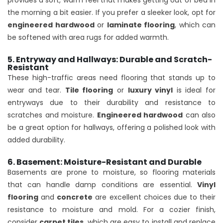
provides a soft, warm feel that makes getting out of bed in
the morning a bit easier. If you prefer a sleeker look, opt for
engineered hardwood
or
laminate flooring
, which can
be softened with area rugs for added warmth.
5. Entryway and Hallways: Durable and Scratch-
Resistant
These high-traffic areas need flooring that stands up to
wear and tear.
Tile flooring
or
luxury vinyl
is ideal for
entryways due to their durability and resistance to
scratches and moisture.
Engineered hardwood
can also
be a great option for hallways, offering a polished look with
added durability.
6. Basement: Moisture-Resistant and Durable
Basements are prone to moisture, so flooring materials
that can handle damp conditions are essential.
Vinyl
flooring
and
concrete
are excellent choices due to their
resistance to moisture and mold. For a cozier finish,
consider
carpet tiles
, which are easy to install and replace