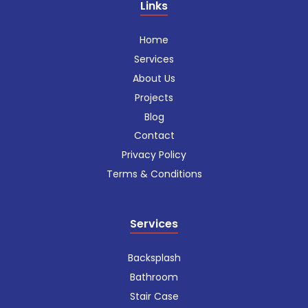
Links
Home
Services
About Us
Projects
Blog
Contact
Privacy Policy
Terms & Conditions
Services
Backsplash
Bathroom
Stair Case