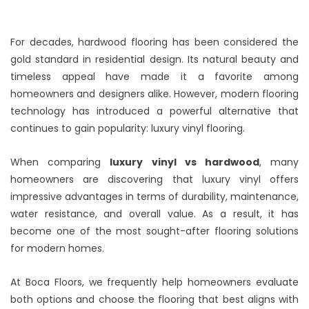
For decades, hardwood flooring has been considered the
gold standard in residential design. Its natural beauty and
timeless appeal have made it a favorite among
homeowners and designers alike. However, modern flooring
technology has introduced a powerful alternative that
continues to gain popularity: luxury vinyl flooring.
When comparing
luxury vinyl vs hardwood
, many
homeowners are discovering that luxury vinyl offers
impressive advantages in terms of durability, maintenance,
water resistance, and overall value. As a result, it has
become one of the most sought-after flooring solutions
for modern homes.
At Boca Floors, we frequently help homeowners evaluate
both options and choose the flooring that best aligns with