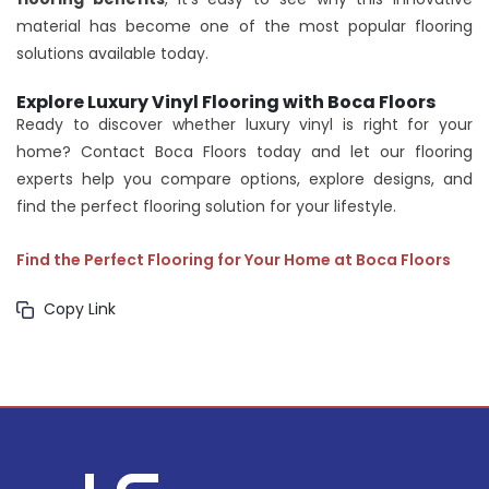
material has become one of the most popular flooring
solutions available today.
Explore Luxury Vinyl Flooring with Boca Floors
Ready to discover whether luxury vinyl is right for your
home? Contact Boca Floors today and let our flooring
experts help you compare options, explore designs, and
find the perfect flooring solution for your lifestyle.
Find the Perfect Flooring for Your Home at Boca Floors
Copy Link