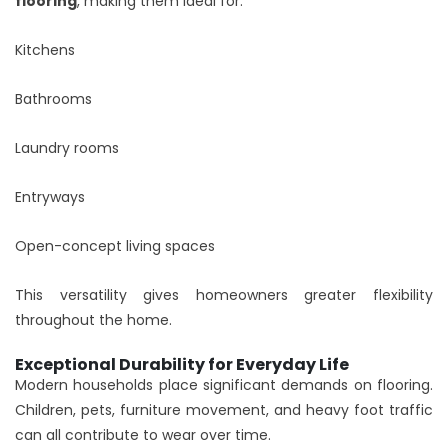
flooring
, making them ideal for:
Kitchens
Bathrooms
Laundry rooms
Entryways
Open-concept living spaces
This versatility gives homeowners greater flexibility
throughout the home.
Exceptional Durability for Everyday Life
Modern households place significant demands on flooring.
Children, pets, furniture movement, and heavy foot traffic
can all contribute to wear over time.