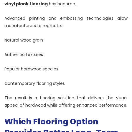
vinyl plank flooring
has become.
Advanced printing and embossing technologies allow
manufacturers to replicate:
Natural wood grain
Authentic textures
Popular hardwood species
Contemporary flooring styles
The result is a flooring solution that delivers the visual
appeal of hardwood while offering enhanced performance.
Which Flooring Option