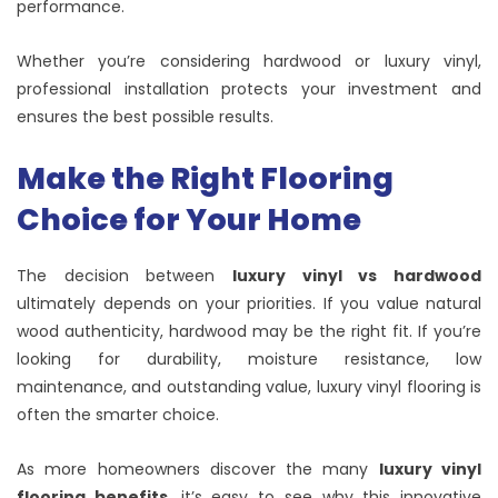
performance.
Whether you’re considering hardwood or luxury vinyl,
professional installation protects your investment and
ensures the best possible results.
Make the Right Flooring
Choice for Your Home
The decision between
luxury vinyl vs hardwood
ultimately depends on your priorities. If you value natural
wood authenticity, hardwood may be the right fit. If you’re
looking for durability, moisture resistance, low
maintenance, and outstanding value, luxury vinyl flooring is
often the smarter choice.
As more homeowners discover the many
luxury vinyl
flooring benefits
, it’s easy to see why this innovative