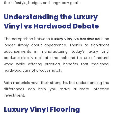
their lifestyle, budget, and long-term goals.
Understanding the Luxury
Vinyl vs Hardwood Debate
The comparison between
luxury vinyl vs hardwood
is no
longer simply about appearance. Thanks to significant
advancements in manufacturing, today’s luxury vinyl
products closely replicate the look and texture of natural
wood while offering practical benefits that traditional
hardwood cannot always match.
Both materials have their strengths, but understanding the
differences can help you make a more informed
investment.
Luxury Vinyl Flooring