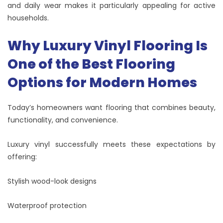
and daily wear makes it particularly appealing for active
households.
Why Luxury Vinyl Flooring Is
One of the Best Flooring
Options for Modern Homes
Today’s homeowners want flooring that combines beauty,
functionality, and convenience.
Luxury vinyl successfully meets these expectations by
offering:
Stylish wood-look designs
Waterproof protection