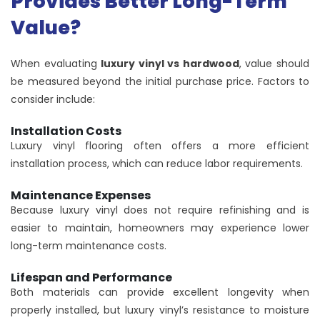
Provides Better Long-Term
Value?
When evaluating
luxury vinyl vs hardwood
, value should
be measured beyond the initial purchase price. Factors to
consider include:
Installation Costs
Luxury vinyl flooring often offers a more efficient
installation process, which can reduce labor requirements.
Maintenance Expenses
Because luxury vinyl does not require refinishing and is
easier to maintain, homeowners may experience lower
long-term maintenance costs.
Lifespan and Performance
Both materials can provide excellent longevity when
properly installed, but luxury vinyl’s resistance to moisture