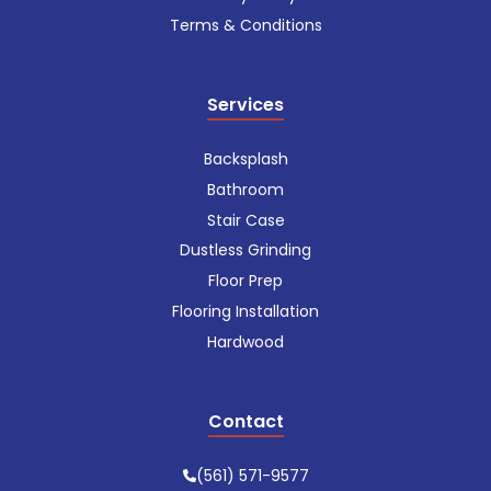
Terms & Conditions
Services
Backsplash
Bathroom
Stair Case
Dustless Grinding
Floor Prep
Flooring Installation
Hardwood
Contact
(561) 571-9577