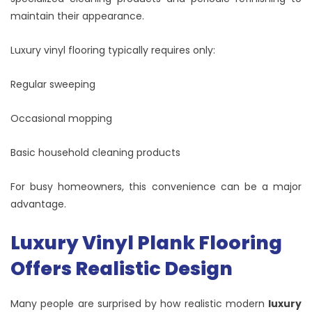
maintain their appearance.
Luxury vinyl flooring typically requires only:
Regular sweeping
Occasional mopping
Basic household cleaning products
For busy homeowners, this convenience can be a major
advantage.
Luxury Vinyl Plank Flooring
Offers Realistic Design
Many people are surprised by how realistic modern
luxury