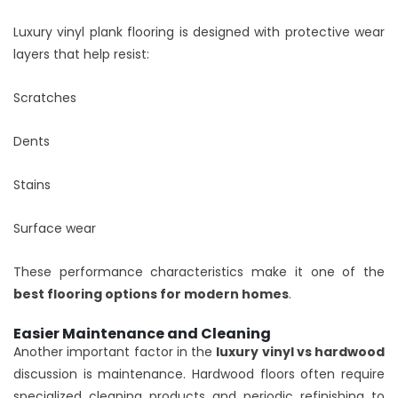
Luxury vinyl plank flooring is designed with protective wear
layers that help resist:
Scratches
Dents
Stains
Surface wear
These performance characteristics make it one of the
best flooring options for modern homes
.
Easier Maintenance and Cleaning
Another important factor in the
luxury vinyl vs hardwood
discussion is maintenance. Hardwood floors often require
specialized cleaning products and periodic refinishing to