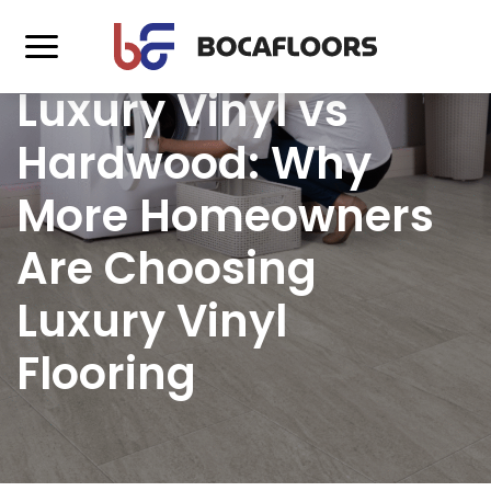
Luxury Vinyl vs
Hardwood: Why
More Homeowners
Are Choosing
Luxury Vinyl
Flooring