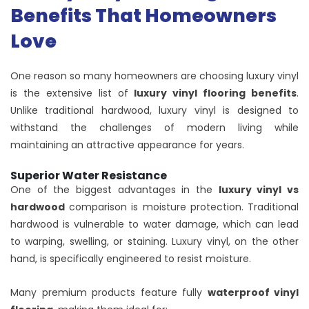
Benefits That Homeowners
Love
One reason so many homeowners are choosing luxury vinyl
is the extensive list of
luxury vinyl flooring benefits
.
Unlike traditional hardwood, luxury vinyl is designed to
withstand the challenges of modern living while
maintaining an attractive appearance for years.
Superior Water Resistance
One of the biggest advantages in the
luxury vinyl vs
hardwood
comparison is moisture protection. Traditional
hardwood is vulnerable to water damage, which can lead
to warping, swelling, or staining. Luxury vinyl, on the other
hand, is specifically engineered to resist moisture.
Many premium products feature fully
waterproof vinyl