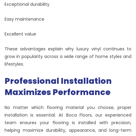
Exceptional durability
Easy maintenance
Excellent value
These advantages explain why luxury vinyl continues to
grow in popularity across a wide range of home styles and
lifestyles.
Professional Installation
Maximizes Performance
No matter which flooring material you choose, proper
installation is essential. At Boca Floors, our experienced
team ensures your flooring is installed with precision,
helping maximize durability, appearance, and long-term