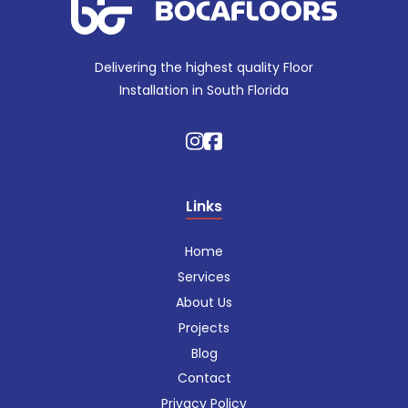
Delivering the highest quality Floor
Installation in South Florida
Links
Home
Services
About Us
Projects
Blog
Contact
Privacy Policy